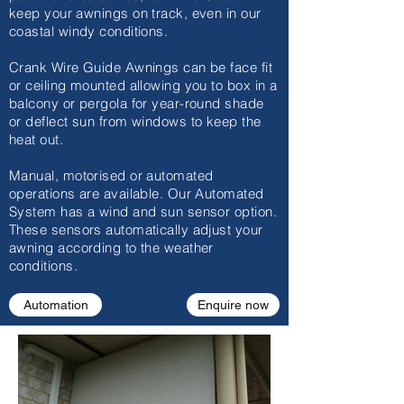
keep your awnings on track, even in our
coastal windy conditions.
Crank Wire Guide Awnings can be face fit
or ceiling mounted allowing you to box in a
balcony or pergola for year-round shade
or deflect sun from windows to keep the
heat out.
Manual, motorised or automated
operations are available. Our Automated
System has a wind and sun sensor option.
These sensors automatically adjust your
awning according to the weather
conditions.
Automation
Enquire now