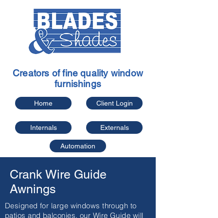
Creators of fine quality window
furnishings
Home
Client Login
Internals
Externals
Automation
Crank Wire Guide
Awnings
Designed for large windows through to
patios and balconies, our Wire Guide will